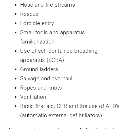
Hose and fire streams
Rescue
Forcible entry
Small tools and apparatus
familiarization
Use of self contained breathing
apparatus (SCBA)
Ground ladders
Salvage and overhaul
Ropes and knots
Ventilation
Basic first aid, CPR and the use of AED’s
(automatic external defibrillators)