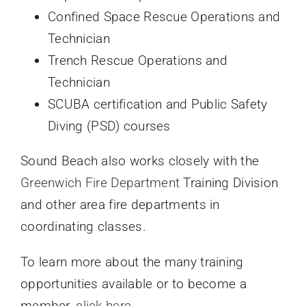
Confined Space Rescue Operations and
Technician
Trench Rescue Operations and
Technician
SCUBA certification and Public Safety
Diving (PSD) courses
Sound Beach also works closely with the
Greenwich Fire Department
Training Division
and other area fire departments in
coordinating classes.
To learn more about the many training
opportunities available or to become a
member,
click here
.