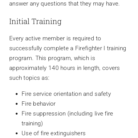
answer any questions that they may have.
Initial Training
Every active member is required to
successfully complete a Firefighter I training
program. This program, which is
approximately 140 hours in length, covers
such topics as:
Fire service orientation and safety
Fire behavior
Fire suppression (including live fire
training)
Use of fire extinguishers