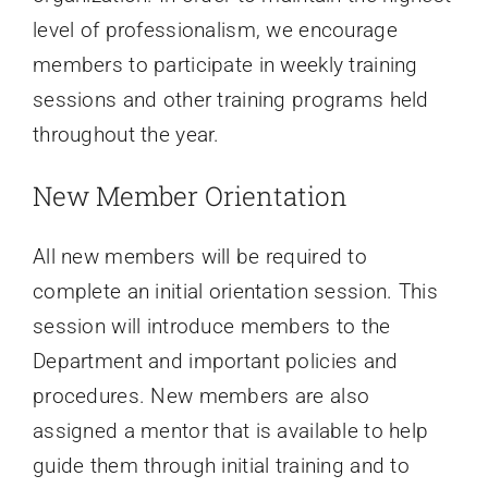
level of professionalism, we encourage
members to participate in weekly training
sessions and other training programs held
throughout the year.
New Member Orientation
All new members will be required to
complete an initial orientation session. This
session will introduce members to the
Department and important policies and
procedures. New members are also
assigned a mentor that is available to help
guide them through initial training and to