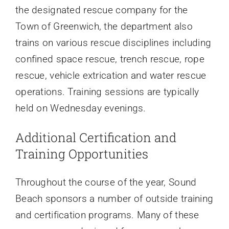
the designated rescue company for the
Town of Greenwich, the department also
trains on various rescue disciplines including
confined space rescue, trench rescue, rope
rescue, vehicle extrication and water rescue
operations. Training sessions are typically
held on Wednesday evenings.
Additional Certification and
Training Opportunities
Throughout the course of the year, Sound
Beach sponsors a number of outside training
and certification programs. Many of these