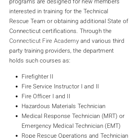
programs are designed for new members
interested in training for the Technical
Rescue Team or obtaining additional State of
Connecticut certifications. Through the
Connecticut Fire Academy
and various third
party training providers, the department
holds such courses as:
Firefighter II
Fire Service Instructor I and II
Fire Officer I and II
Hazardous Materials Technician
Medical Response Technician (MRT) or
Emergency Medical Technician (EMT)
Rope Rescue Operations and Technician