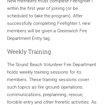
New members must complete Firefighter I
within the first year of joining (or be
scheduled to take the program). After
successfully completing Firefighter I, new
members will be given a Greenwich Fire
Department Entry tag.
Weekly Training
The Sound Beach Volunteer Fire Department
holds weekly training sessions for its
members. These training sessions cover
such topics as fire ground operations,
communications, preplanning, rescue,
forcible entry and other frenetic activities. As