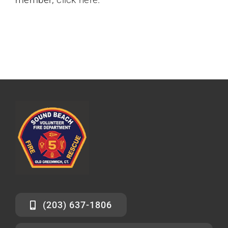
(203) 637-1806