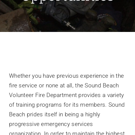
Recruitment
Support SBVFD
Public Education
Whether you have previous experience in the
fire service or none at all, the Sound Beach
Volunteer Fire Department provides a variety
of training programs for its members. Sound
Beach prides itself in being a highly
progressive emergency services
organization. In order to maintain the highest