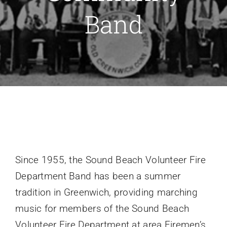
Band
Recruitment
Support SBVFD
Public Education
Since 1955, the Sound Beach Volunteer Fire
Department Band has been a summer
tradition in Greenwich, providing marching
music for members of the Sound Beach
Volunteer Fire Department at area Firemen’s