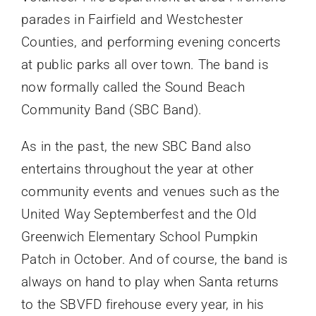
parades in Fairfield and Westchester
Counties, and performing evening concerts
at public parks all over town. The band is
now formally called the Sound Beach
Community Band (SBC Band).
As in the past, the new SBC Band also
entertains throughout the year at other
community events and venues such as the
United Way Septemberfest and the Old
Greenwich Elementary School Pumpkin
Patch in October. And of course, the band is
always on hand to play when Santa returns
to the SBVFD firehouse every year, in his