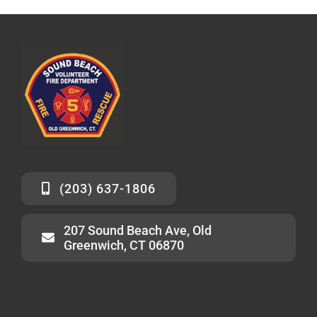
(203) 637-1806
207 Sound Beach Ave, Old
Greenwich, CT 06870