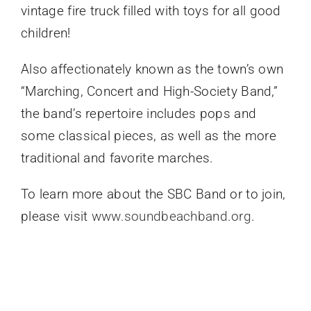
vintage fire truck filled with toys for all good
children!
Also affectionately known as the town’s own
“Marching, Concert and High-Society Band,”
the band’s repertoire includes pops and
some classical pieces, as well as the more
traditional and favorite marches.
To learn more about the SBC Band or to join,
please visit
www.soundbeachband.org
.