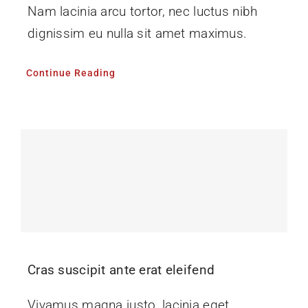
Nam lacinia arcu tortor, nec luctus nibh
dignissim eu nulla sit amet maximus.
Continue Reading
Cras suscipit ante erat eleifend
Vivamus magna justo, lacinia eget