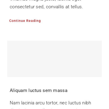
consectetur sed, convallis at tellus.
Continue Reading
Aliquam luctus sem massa
Nam lacinia arcu tortor, nec luctus nibh