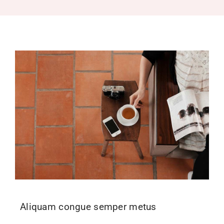
Recruitment
Support SBVFD
Public Education
Aliquam congue semper metus