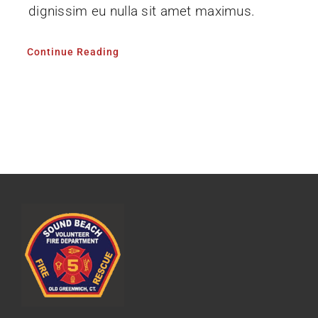
dignissim eu nulla sit amet maximus.
Continue Reading