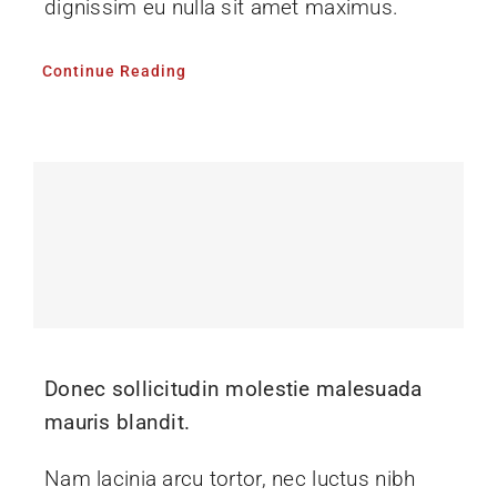
dignissim eu nulla sit amet maximus.
Continue Reading
Donec sollicitudin molestie malesuada
mauris blandit.
Nam lacinia arcu tortor, nec luctus nibh