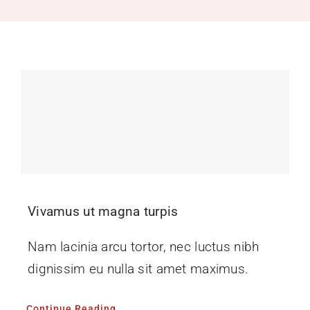
Recruitment
Support SBVFD
Public Education
Vivamus ut magna turpis
Nam lacinia arcu tortor, nec luctus nibh
dignissim eu nulla sit amet maximus.
Continue Reading