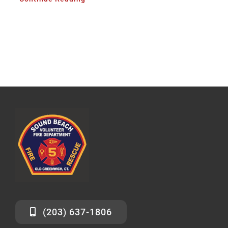
(203) 637-1806