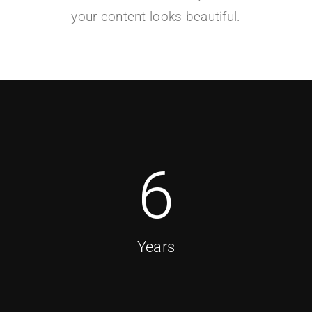
your content looks beautiful.
6
Years