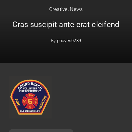
Creative
,
News
Cras suscipit ante erat eleifend
By
phayes0289