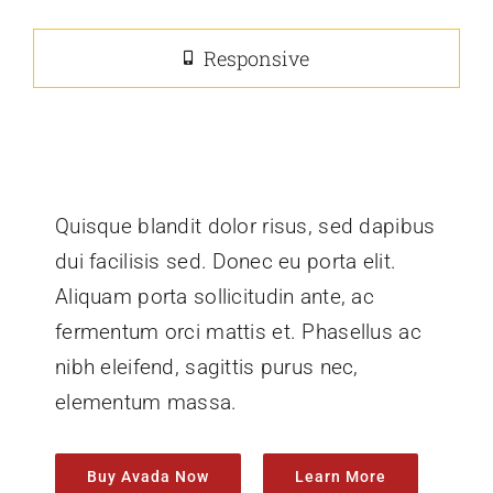
Responsive
Quisque blandit dolor risus, sed dapibus
dui facilisis sed. Donec eu porta elit.
Aliquam porta sollicitudin ante, ac
fermentum orci mattis et. Phasellus ac
nibh eleifend, sagittis purus nec,
elementum massa.
Buy Avada Now
Learn More