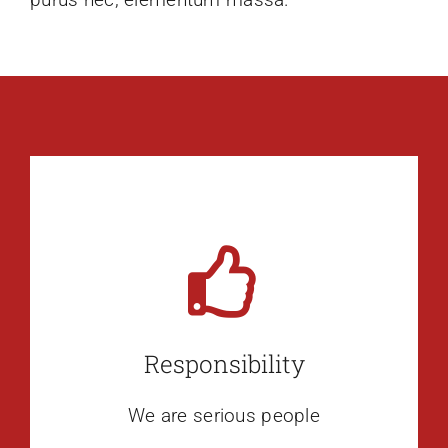
Responsibility
We are serious people