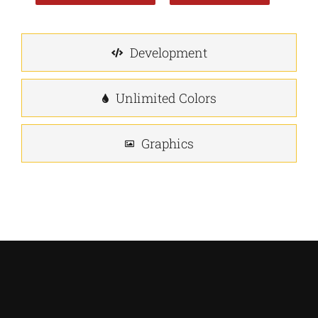
Development
Unlimited Colors
Graphics