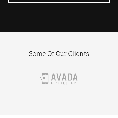
Some Of Our Clients