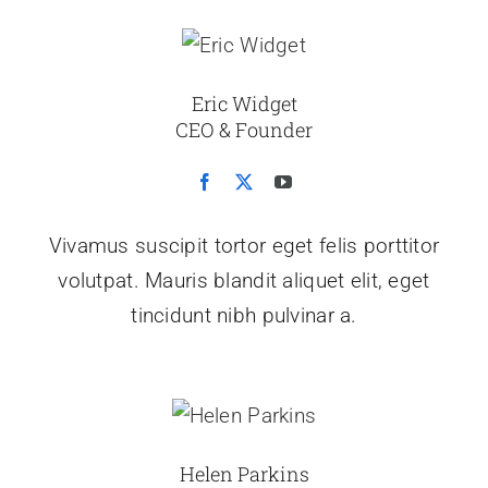
Eric Widget
CEO & Founder
Vivamus suscipit tortor eget felis porttitor
volutpat. Mauris blandit aliquet elit, eget
tincidunt nibh pulvinar a.
Helen Parkins