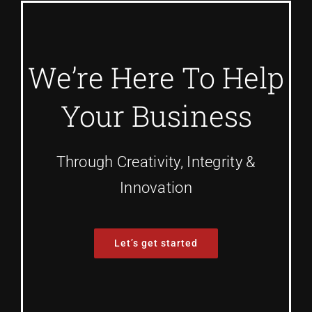
We’re Here To Help
Your Business
Through Creativity, Integrity &
Innovation
Let’s get started