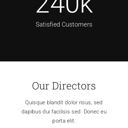
240
k
Satisfied Customers
Our Directors
Quisque blandit dolor risus, sed
dapibus dui facilisis sed. Donec eu
porta elit.