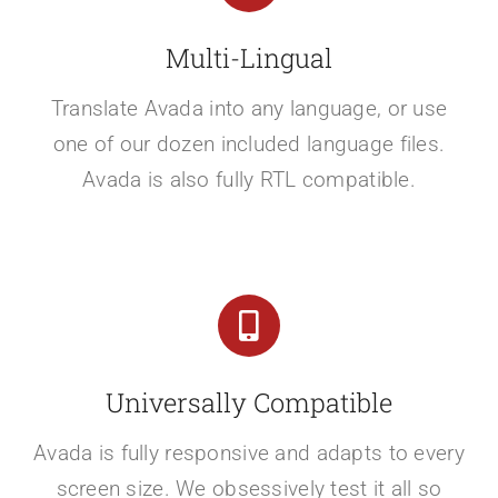
Multi-Lingual
Translate Avada into any language, or use
one of our dozen included language files.
Avada is also fully RTL compatible.
Universally Compatible
Avada is fully responsive and adapts to every
screen size. We obsessively test it all so