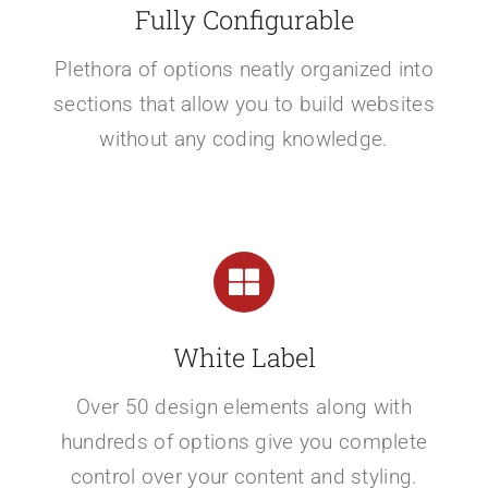
Fully Configurable
Plethora of options neatly organized into
sections that allow you to build websites
without any coding knowledge.
White Label
Over 50 design elements along with
hundreds of options give you complete
control over your content and styling.