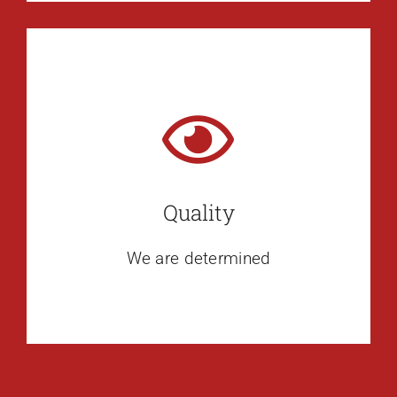
Quality
We are determined