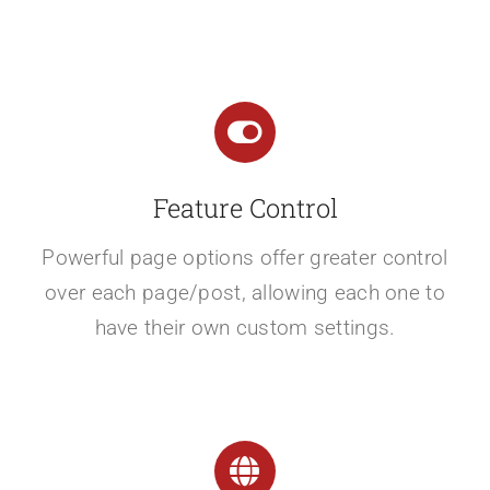
Feature Control
Powerful page options offer greater control
over each page/post, allowing each one to
have their own custom settings.