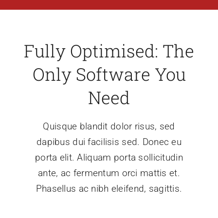
Fully Optimised: The
Only Software You
Need
Quisque blandit dolor risus, sed
dapibus dui facilisis sed. Donec eu
porta elit. Aliquam porta sollicitudin
ante, ac fermentum orci mattis et.
Phasellus ac nibh eleifend, sagittis.