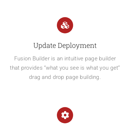
Update Deployment
Fusion Builder is an intuitive page builder
that provides “what you see is what you get”
drag and drop page building.