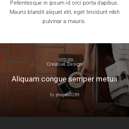
Pellentesque in ipsum id orci porta dapibus.
Mauris blandit aliquet elit, eget tincidunt nibh
pulvinar a mauris.
Creative
,
Design
Aliquam congue semper metus
By
phayes0289