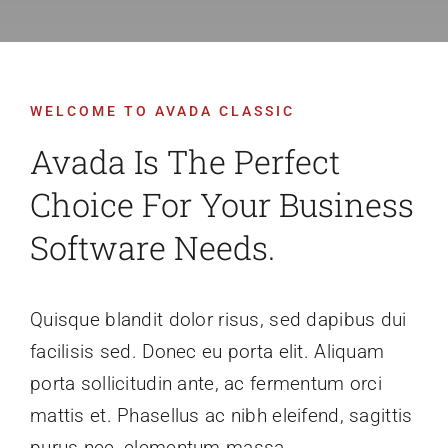
Recruitment
WELCOME TO AVADA CLASSIC
Support SBVFD
Avada Is The Perfect
Public Education
Choice For Your Business
Software Needs.
Quisque blandit dolor risus, sed dapibus dui
facilisis sed. Donec eu porta elit. Aliquam
porta sollicitudin ante, ac fermentum orci
mattis et. Phasellus ac nibh eleifend, sagittis
purus nec, elementum massa.