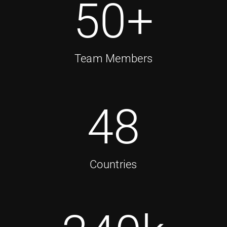
50
+
Team Members
48
Countries