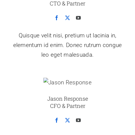
CTO & Partner
Quisque velit nisi, pretium ut lacinia in,
elementum id enim. Donec rutrum congue
leo eget malesuada.
Jason Response
CFO & Partner