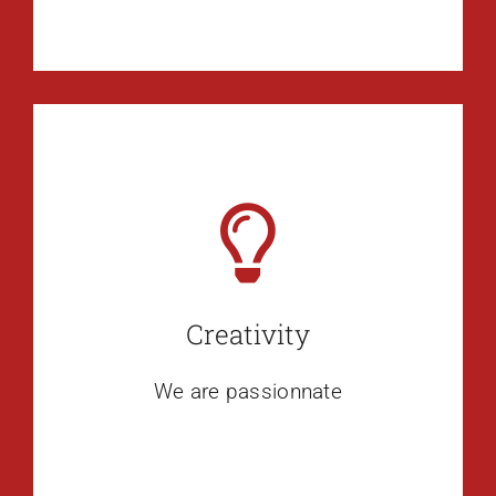
Creativity
We are passionnate